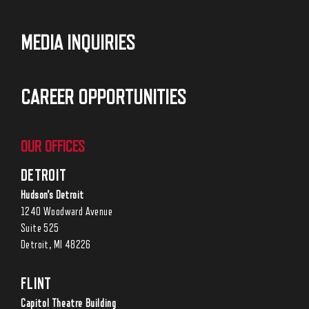
MEDIA INQUIRIES
CAREER OPPORTUNITIES
OUR OFFICES
DETROIT
Hudson’s Detroit
1240 Woodward Avenue
Suite 525
Detroit, MI 48226
FLINT
Capitol Theatre Building