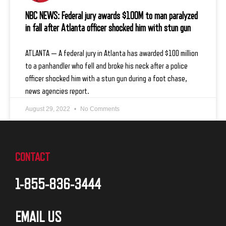
NBC NEWS: Federal jury awards $100M to man paralyzed
in fall after Atlanta officer shocked him with stun gun
ATLANTA — A federal jury in Atlanta has awarded $100 million
to a panhandler who fell and broke his neck after a police
officer shocked him with a stun gun during a foot chase,
news agencies report.
August 29, 2022
No Comments
CONTACT
1-855-836-3444
EMAIL US