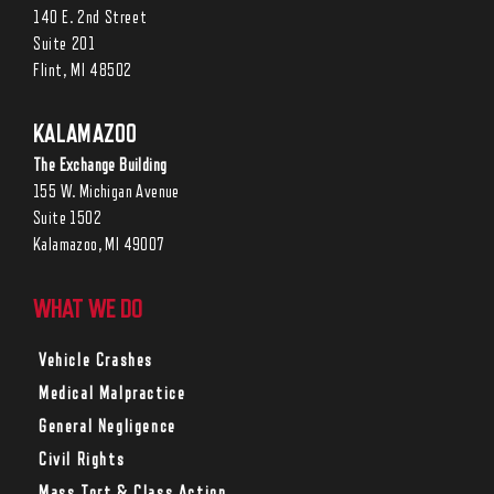
140 E. 2nd Street
Suite 201
Flint, MI 48502
KALAMAZOO
The Exchange Building
155 W. Michigan Avenue
Suite 1502
Kalamazoo, MI 49007
WHAT WE DO
Vehicle Crashes
Medical Malpractice
General Negligence
Civil Rights
Mass Tort & Class Action