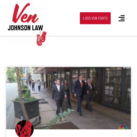
1-855-VEN-FIGHTS