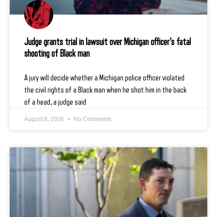
Judge grants trial in lawsuit over Michigan officer’s fatal
shooting of Black man
A jury will decide whether a Michigan police officer violated
the civil rights of a Black man when he shot him in the back
of a head, a judge said
August 6, 2026
No Comments