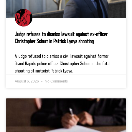
Judge refuses to dismiss lawsuit against ex-officer
Christopher Schurr in Patrick Lyoya shooting
A judge refused to dismiss a civil lawsuit against former
Grand Rapids police officer Christopher Schurr in the fatal
shooting of motorist Patrick Lyoya.
August 6, 2026
No Comments