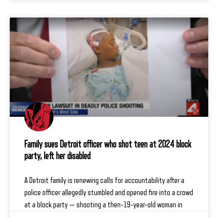
Family sues Detroit officer who shot teen at 2024 block
party, left her disabled
A Detroit family is renewing calls for accountability after a
police officer allegedly stumbled and opened fire into a crowd
at a block party — shooting a then-19-year-old woman in