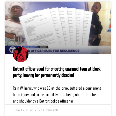
Detroit officer sued for shooting unarmed teen at block
party, leaving her permanently disabled
Rain Williams, who was 19 at the time, suffered a permanent
brain injury and limited mobility after being shot in the head
and shoulder by a Detroit police officer in
June 17, 2026
No Comments