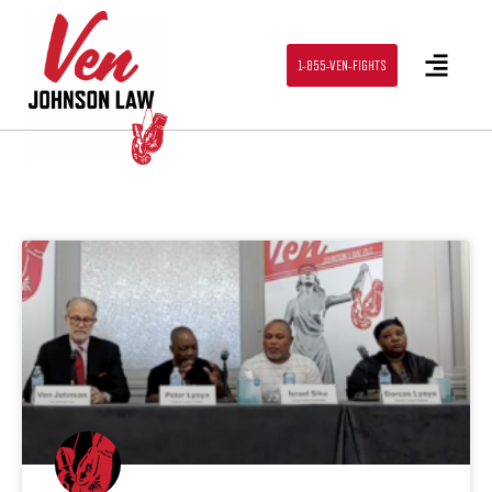
1-855-VEN-FIGHTS