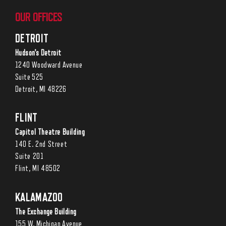
OUR OFFICES
DETROIT
Hudson’s Detroit
1240 Woodward Avenue
Suite 525
Detroit, MI 48226
FLINT
Capitol Theatre Building
140 E. 2nd Street
Suite 201
Flint, MI 48502
KALAMAZOO
The Exchange Building
155 W. Michigan Avenue