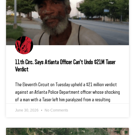
11th Circ. Says Atlanta Officer Can’t Undo $21M Taser
Verdict
The Eleventh Circuit on Tuesday upheld a $21 million verdict
against an Atlanta Police Department officer whose shocking
of a man with a Taser left him paralyzed from a resulting
June 30, 2026
No Comments