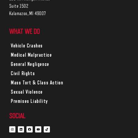
Suite 1502
Kalamazoo, MI 49007
WHAT WE DO
Vehicle Crashes
Medical Malpractice
General Negligence
Civil Rights
Mass Tort & Class Action
Sexual Violence
Premises Liability
SOCIAL