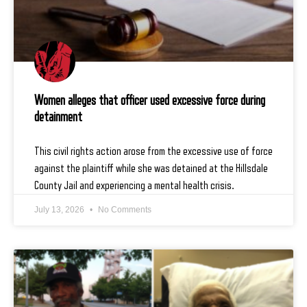
Women alleges that officer used excessive force during
detainment
This civil rights action arose from the excessive use of force
against the plaintiff while she was detained at the Hillsdale
County Jail and experiencing a mental health crisis.
July 13, 2026
No Comments