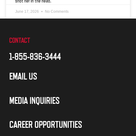
shot her in the head.
June 17, 2026
No Comments
CONTACT
1-855-836-3444
EMAIL US
MEDIA INQUIRIES
CAREER OPPORTUNITIES