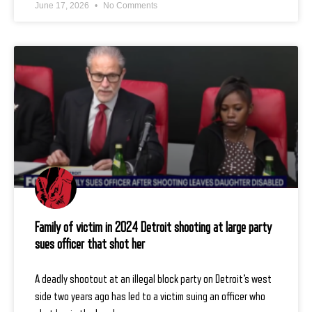
June 17, 2026
No Comments
Family of victim in 2024 Detroit shooting at large party
sues officer that shot her
A deadly shootout at an illegal block party on Detroit’s west
side two years ago has led to a victim suing an officer who