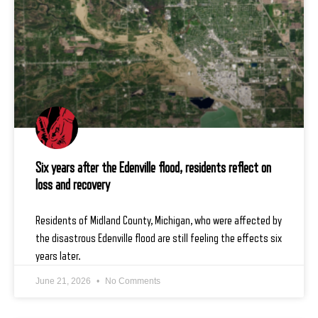
Six years after the Edenville flood, residents reflect on
loss and recovery
Residents of Midland County, Michigan, who were affected by
the disastrous Edenville flood are still feeling the effects six
years later.
June 21, 2026
No Comments