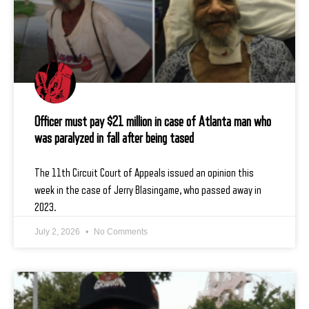
Officer must pay $21 million in case of Atlanta man who
was paralyzed in fall after being tased
The 11th Circuit Court of Appeals issued an opinion this
week in the case of Jerry Blasingame, who passed away in
2023.
July 2, 2026
No Comments