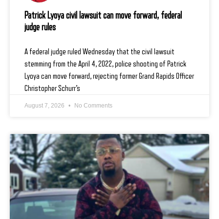
Patrick Lyoya civil lawsuit can move forward, federal
judge rules
A federal judge ruled Wednesday that the civil lawsuit
stemming from the April 4, 2022, police shooting of Patrick
Lyoya can move forward, rejecting former Grand Rapids Officer
Christopher Schurr’s
August 7, 2026
No Comments