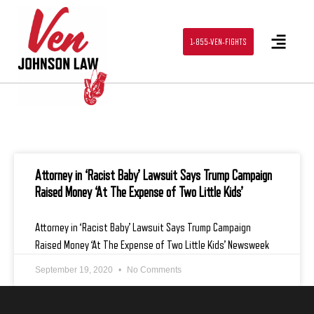
1-855-VEN-FIGHTS
Attorney in ‘Racist Baby’ Lawsuit Says Trump Campaign
Raised Money ‘At The Expense of Two Little Kids’
Attorney in ‘Racist Baby’ Lawsuit Says Trump Campaign
Raised Money ‘At The Expense of Two Little Kids’ Newsweek
September 19, 2020
No Comments