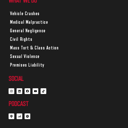
WHAT WE DO
Vehicle Crashes
Medical Malpractice
General Negligence
Civil Rights
Mass Tort & Class Action
Sexual Violence
Premises Liability
SOCIAL
PODCAST