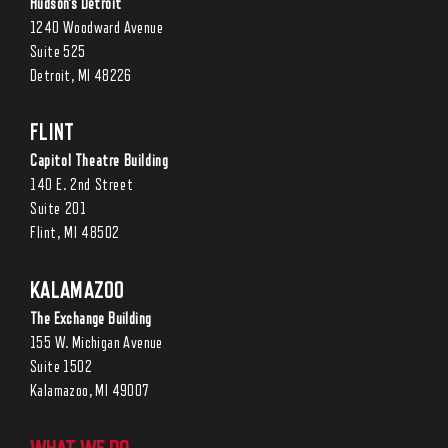
Hudson’s Detroit
1240 Woodward Avenue
Suite 525
Detroit, MI 48226
FLINT
Capitol Theatre Building
140 E. 2nd Street
Suite 201
Flint, MI 48502
KALAMAZOO
The Exchange Building
155 W. Michigan Avenue
Suite 1502
Kalamazoo, MI 49007