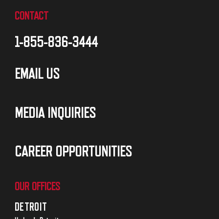
CONTACT
1-855-836-3444
EMAIL US
MEDIA INQUIRIES
CAREER OPPORTUNITIES
OUR OFFICES
DETROIT