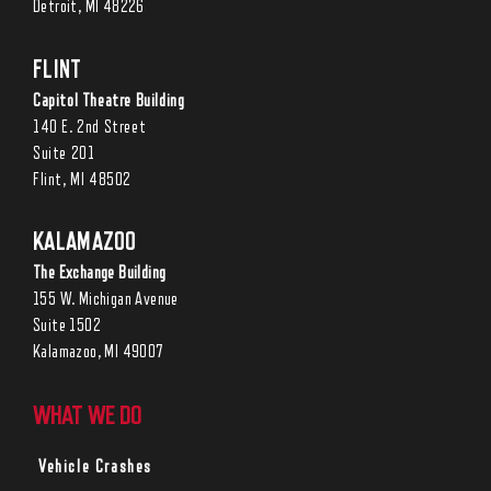
Detroit, MI 48226
FLINT
Capitol Theatre Building
140 E. 2nd Street
Suite 201
Flint, MI 48502
KALAMAZOO
The Exchange Building
155 W. Michigan Avenue
Suite 1502
Kalamazoo, MI 49007
WHAT WE DO
Vehicle Crashes