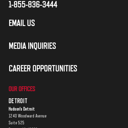
1-855-836-3444
EMAIL US
MEDIA INQUIRIES
CAREER OPPORTUNITIES
OUR OFFICES
DETROIT
Hudson’s Detroit
1240 Woodward Avenue
Suite 525