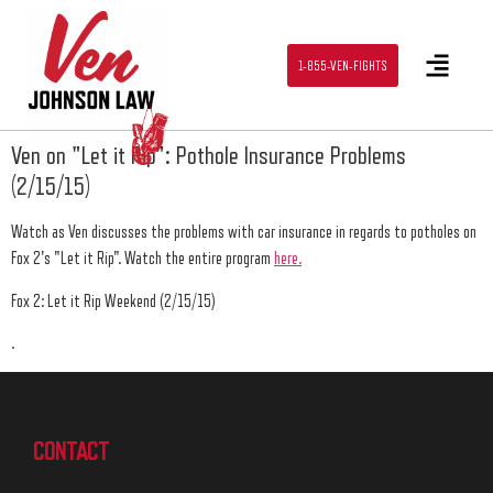
1-855-VEN-FIGHTS
Ven on "Let it Rip": Pothole Insurance Problems
(2/15/15)
Watch as Ven discusses the problems with car insurance in regards to potholes on
Fox 2's "Let it Rip". Watch the entire program
here.
Fox 2: Let it Rip Weekend (2/15/15)
.
CONTACT