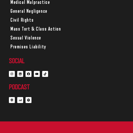
Medical Malpractice
General Negligence
Civil Rights
Mass Tort & Class Action
Sexual Violence
Premises Liability
SOCIAL
PODCAST