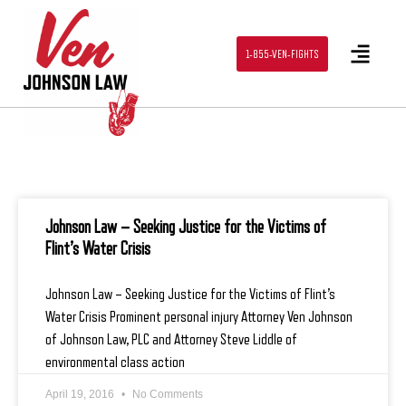
1-855-VEN-FIGHTS
Johnson Law – Seeking Justice for the Victims of
Flint’s Water Crisis
Johnson Law – Seeking Justice for the Victims of Flint’s
Water Crisis Prominent personal injury Attorney Ven Johnson
of Johnson Law, PLC and Attorney Steve Liddle of
environmental class action
April 19, 2016
No Comments