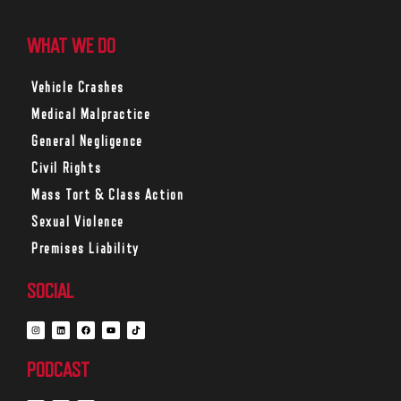
WHAT WE DO
Vehicle Crashes
Medical Malpractice
General Negligence
Civil Rights
Mass Tort & Class Action
Sexual Violence
Premises Liability
SOCIAL
PODCAST