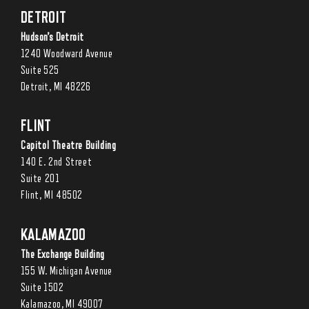
DETROIT
Hudson’s Detroit
1240 Woodward Avenue
Suite 525
Detroit, MI 48226
FLINT
Capitol Theatre Building
140 E. 2nd Street
Suite 201
Flint, MI 48502
KALAMAZOO
The Exchange Building
155 W. Michigan Avenue
Suite 1502
Kalamazoo, MI 49007