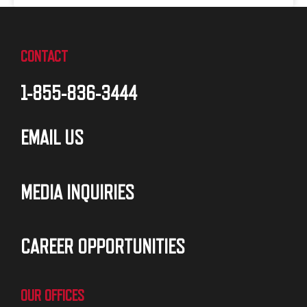
CONTACT
1-855-836-3444
EMAIL US
MEDIA INQUIRIES
CAREER OPPORTUNITIES
OUR OFFICES