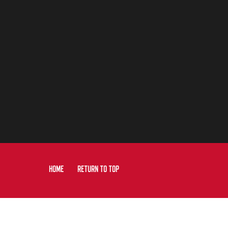
HOME
RETURN TO TOP