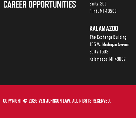
CAREER OPPORTUNITIES
Suite 201
Flint, MI 48502
KALAMAZOO
The Exchange Building
155 W. Michigan Avenue
Suite 1502
Kalamazoo, MI 49007
COPYRIGHT © 2025 VEN JOHNSON LAW. ALL RIGHTS RESERVED.