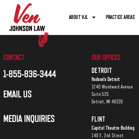
ABOUT VJL
PRACTICE AREAS
CONTACT
OUR OFFICES
DETROIT
1-855-836-3444
Hudson’s Detroit
1240 Woodward Avenue
EMAIL US
Suite 525
Detroit, MI 48226
MEDIA INQUIRIES
FLINT
Capitol Theatre Building
140 E. 2nd Street