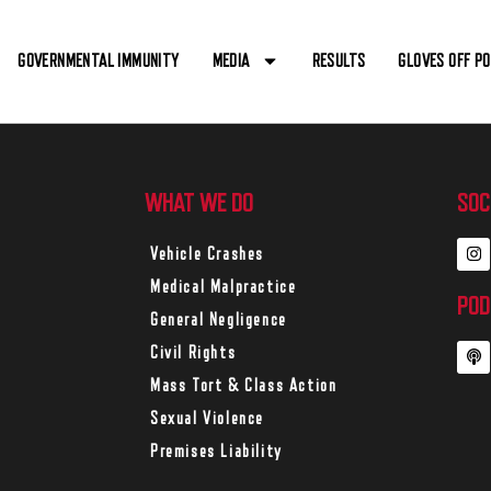
GOVERNMENTAL IMMUNITY
MEDIA
RESULTS
GLOVES OFF P
WHAT WE DO
SOC
Vehicle Crashes
Medical Malpractice
POD
General Negligence
Civil Rights
Mass Tort & Class Action
Sexual Violence
Premises Liability