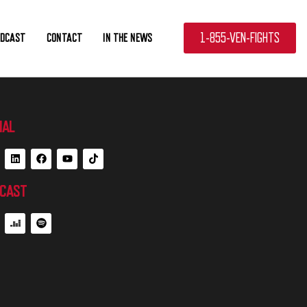
1-855-VEN-FIGHTS
ODCAST
CONTACT
IN THE NEWS
IAL
CAST