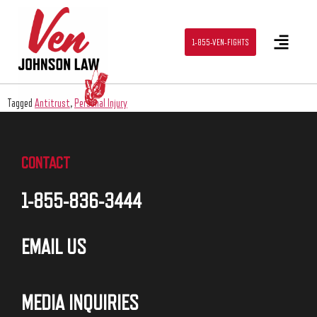
1-855-VEN-FIGHTS
Tagged
Antitrust
,
Personal Injury
CONTACT
1-855-836-3444
EMAIL US
MEDIA INQUIRIES