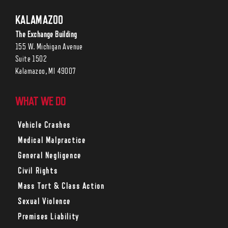
KALAMAZOO
The Exchange Building
155 W. Michigan Avenue
Suite 1502
Kalamazoo, MI 49007
WHAT WE DO
Vehicle Crashes
Medical Malpractice
General Negligence
Civil Rights
Mass Tort & Class Action
Sexual Violence
Premises Liability