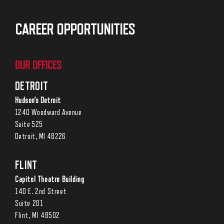
CAREER OPPORTUNITIES
OUR OFFICES
DETROIT
Hudson’s Detroit
1240 Woodward Avenue
Suite 525
Detroit, MI 48226
FLINT
Capitol Theatre Building
140 E. 2nd Street
Suite 201
Flint, MI 48502